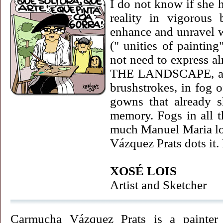
I do not know if she 
reality in vigorous 
enhance and unravel w
(" unities of paint
not need to express al
THE LANDSCAPE, and 
brushstrokes, in fog 
gowns that already s
memory. Fogs in all t
much Manuel Maria lo
Vázquez Prats dots it
XOSÉ LOIS
Artist and Sketcher
Carmucha Vázquez Prats is a painter o