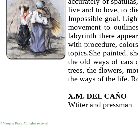
accurately of spatulas,
live and to love, to di
Impossible goal. Light
movement to outlines,
labyrinth there appea
with procedure, colors
topics.She painted, sh
the old ways of cars o
trees, the flowers, mo
the ways of the life. 
X.M. DEL CAÑO
Wtiter and pressman
© Vázquez Prats. All rights reserved.