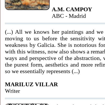
A.M. CAMPOY
ABC - Madrid
(...) All we knows her paintings and we
moving to us before the sensitivity w
weakness by Galicia. She is notorious for
with this witness, now also shows a remark
ways and perspective of the abstraction,
the purest form, aesthetics and more refin
so we essentially represents (...)
MARILUZ VILLAR
Writer