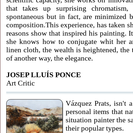
that takes up surprising chromatism, 
spontaneous but in fact, are minimized b
composition.This experience, has taken sha
reasons show that inspired his painting. It
she knows how to conjugate whit her ar
linen cloth, the wealth is heightened, the
of another way, the elegance.
JOSEP LLUÍS PONCE
Art Critic
Vázquez Prats, isn't 
personal items that na
situation painter the 
their popular types.