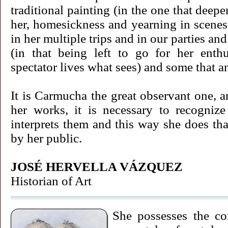
traditional painting (in the one that deep
her, homesickness and yearning in scenes
in her multiple trips and in our parties an
(in that being left to go for her enth
spectator lives what sees) and some that an
It is Carmucha the great observant one, a
her works, it is necessary to recognize
interprets them and this way she does th
by her public.
JOSÉ HERVELLA VÁZQUEZ
Historian of Art
She possesses the co