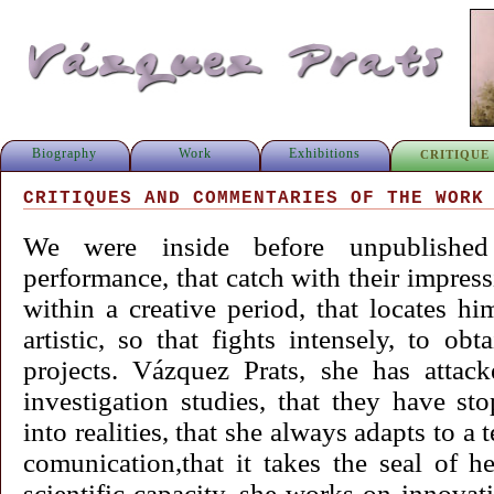
Biography
Work
Exhibitions
CRITIQUE
CRITIQUES AND COMMENTARIES OF THE WORK
We were inside before unpublished 
performance, that catch with their impress
within a creative period, that locates him
artistic, so that fights intensely, to ob
projects. Vázquez Prats, she has attac
investigation studies, that they have s
into realities, that she always adapts to 
comunication,that it takes the seal of h
scientific capacity, she works on innovat