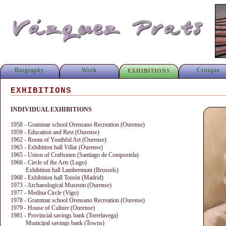
Biography
Work
Critique
EXHIBITIONS
EXHIBITIONS
INDIVIDUAL EXHIBITIONS
1958 - Grammar school Orensano Recreation (Ourense)
1959 - Education and Rest (Ourense)
1962 - Room of Youthful Art (Ourense)
1965 - Exhibition hall Villar (Ourense)
1965 - Union of Craftsmen (Santiago de Compostela)
1966 - Circle of the Arts (Lugo)
Exhibition hall Lambermunt (Brussels)
1968 - Exhibition hall Toisón (Madrid)
1973 - Archaeological Museum (Ourense)
1977 - Medina Circle (Vigo)
1978 - Grammar school Orensano Recreation (Ourense)
1979 - House of Culture (Ourense)
1981 - Provincial savings bank (Torrelavega)
Municipal savings bank (Towns)