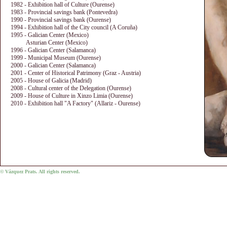
1982 - Exhibition hall of Culture (Ourense)
1983 - Provincial savings bank (Pontevedra)
1990 - Provincial savings bank (Ourense)
1994 - Exhibition hall of the City council (A Coruña)
1995 - Galician Center (Mexico)
Asturian Center (Mexico)
1996 - Galician Center (Salamanca)
1999 - Municipal Museum (Ourense)
2000 - Galician Center (Salamanca)
2001 - Center of Historical Patrimony (Graz - Austria)
2005 - House of Galicia (Madrid)
2008 - Cultural center of the Delegation (Ourense)
2009 - House of Culture in Xinzo Limia (Ourense)
2010 - Exhibition hall "A Factory" (Allariz - Ourense)
© Vázquez Prats. All rights reserved.