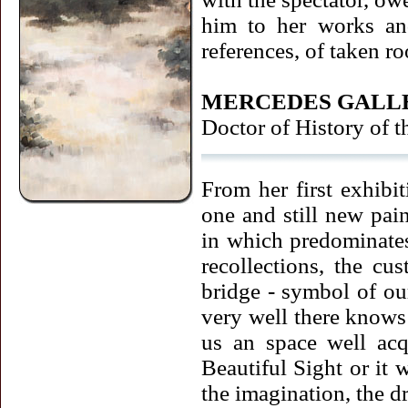
him to her works and
references, of taken r
MERCEDES GALL
Doctor of History of t
From her first exhibit
one and still new pai
in which predominates,
recollections, the cu
bridge - symbol of our
very well there knows t
us an space well acq
Beautiful Sight or it w
the imagination, the d