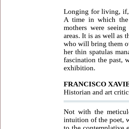
Longing for living, if
A time in which the 
mothers were seeing 
areas. It is as well as
who will bring them o
her thin spatulas man
fascination the past, 
exhibition.
FRANCISCO XAVI
Historian and art critic
Not with the meticul
intuition of the poet,
to the contemplative e