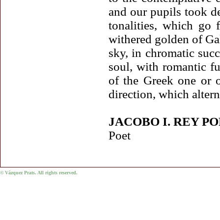
and our pupils took del
tonalities, which go 
withered golden of Gal
sky, in chromatic succ
soul, with romantic f
of the Greek one or o
direction, which alter
JACOBO I. REY P
Poet
© Vázquez Prats. All rights reserved.