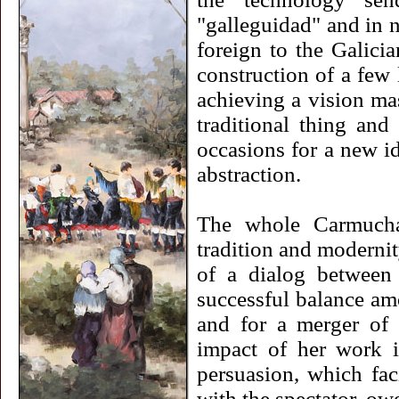
"galleguidad" and in n
foreign to the Galicia
construction of a few 
achieving a vision mas
traditional thing and
occasions for a new id
abstraction.
The whole Carmucha'
tradition and modernity
of a dialog between
successful balance amo
and for a merger of g
impact of her work i
persuasion, which fac
with the spectator, ow