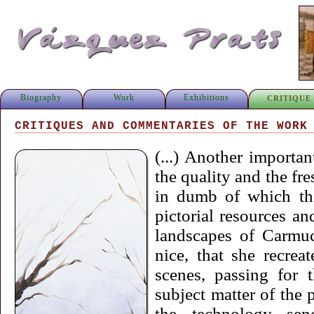
Biography
Work
Exhibitions
CRITIQUE
CRITIQUES AND COMMENTARIES OF THE WORK
(...) Another importa
the quality and the fre
in dumb of which the
pictorial resources an
landscapes of Carmuc
nice, that she recrea
scenes, passing for 
subject matter of the p
the technology se