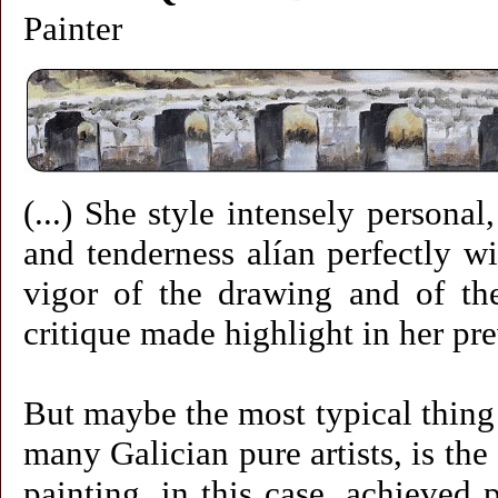
Painter
(...) She style intensely personal,
and tenderness alían perfectly w
vigor of the drawing and of the 
critique made highlight in her pre
But maybe the most typical thing o
many Galician pure artists, is th
painting, in this case, achieved