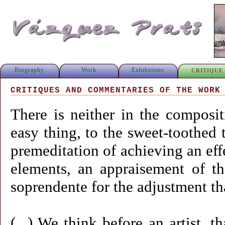
Biography
Work
Exhibitions
CRITIQUE
CRITIQUES AND COMMENTARIES OF THE WORK
There is neither in the composit
easy thing, to the sweet-toothed t
premeditation of achieving an eff
elements, an appraisement of t
soprendente for the adjustment th
(...) We think before an artist, 