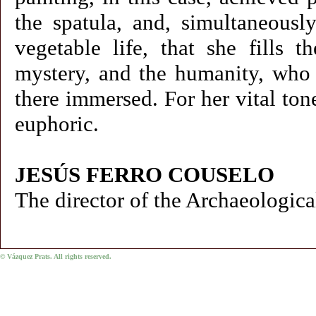
the spatula, and, simultaneousl
vegetable life, that she fills
mystery, and the humanity, who r
there immersed. For her vital ton
euphoric.
JESÚS FERRO COUSELO
The director of the Archaeologi
© Vázquez Prats. All rights reserved.