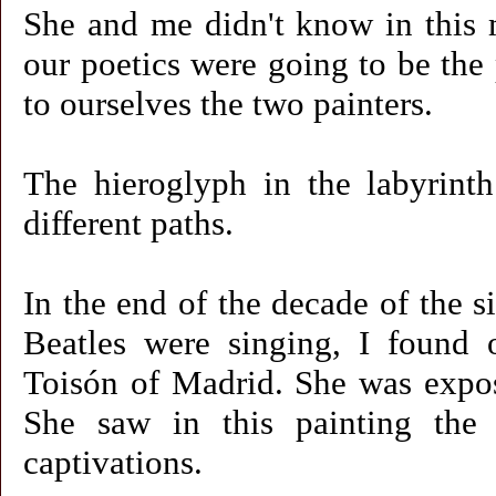
She and me didn't know in this m
our poetics were going to be the
to ourselves the two painters.
The hieroglyph in the labyrinth
different paths.
In the end of the decade of the s
Beatles were singing, I found
Toisón of Madrid. She was expos
She saw in this painting the 
captivations.