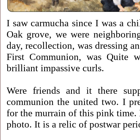
I saw carmucha since I was a ch
Oak grove, we were neighborin
day, recollection, was dressing a
First Communion, was Quite wh
brilliant impassive curls.
Were friends and it there supp
communion the united two. I pres
for the murrain of this pink time. I
photo. It is a relic of postwar pe