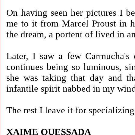
On having seen her pictures I be
me to it from Marcel Proust in h
the dream, a portent of lived in a
Later, I saw a few Carmucha's e
continues being so luminous, sim
she was taking that day and th
infantile spirit nabbed in my wi
The rest I leave it for specializi
XAIME QUESSADA