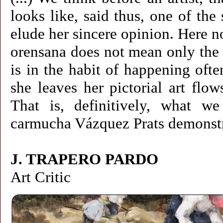
looks like, said thus, one of the
elude her sincere opinion. Here not 
orensana does not mean only the ex
is in the habit of happening ofte
she leaves her pictorial art flo
That is, definitively, what 
carmucha Vázquez Prats demonstrat
J. TRAPERO PARDO
Art Critic